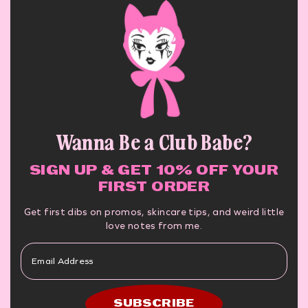
Wanna Be a Club Babe?
SIGN UP & GET 10% OFF YOUR
FIRST ORDER
Get first dibs on promos, skincare tips, and weird little
love notes from me.
SUBSCRIBE