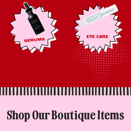
EYE CARE
SERUMS
Shop Our Boutique Items