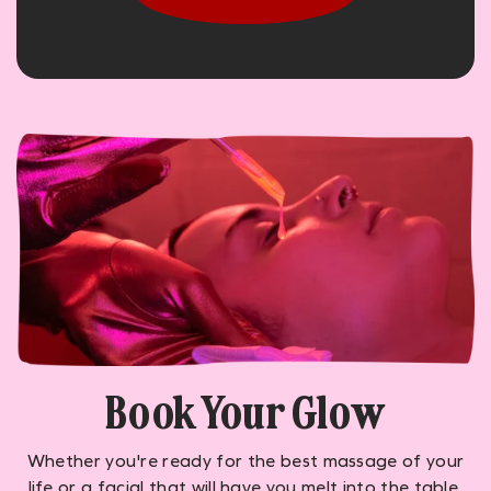
Book Your Glow
Whether you're ready for the best massage of your
life or a facial that will have you melt into the table,