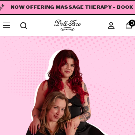
SKIP TO CONTENT
NOW OFFERING MASSAGE THERAPY - BOOK 
0
i