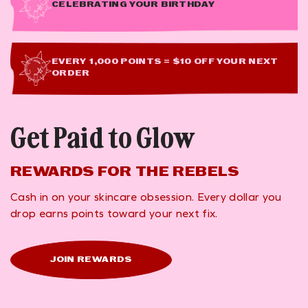
CELEBRATING YOUR BIRTHDAY
EVERY 1,000 POINTS = $10 OFF YOUR NEXT
ORDER
Get Paid to Glow
REWARDS FOR THE REBELS
Cash in on your skincare obsession. Every dollar you
drop earns points toward your next fix.
JOIN REWARDS