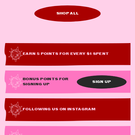
SHOP ALL
EARN 5 POINTS FOR EVERY $1 SPENT
BONUS POINTS FOR
SIGN UP
SIGNING UP
FOLLOWING US ON INSTAGRAM