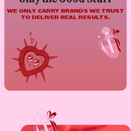
WE ONLY CARRY BRANDS WE TRUST
TO DELIVER REAL RESULTS.