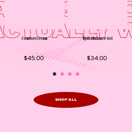
Comfort Cream
hydraBalance Gel
$45.00
$34.00
SHOP ALL