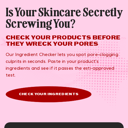
Is Your Skincare Secretly
Screwing You?
CHECK YOUR PRODUCTS BEFORE
THEY WRECK YOUR PORES
Our Ingredient Checker lets you spot pore-clogging
culprits in seconds. Paste in your product’s
ingredients and see if it passes the esti-approved
test.
CHECK YOUR INGREDIENTS