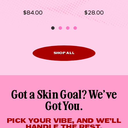
$84.00
$28.00
SHOP ALL
Got a Skin Goal? We’ve
Got You.
PICK YOUR VIBE, AND WE’LL
HANDLE THE REST.