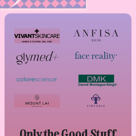
Only the Good Stuff