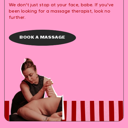
We don't just stop at your face, babe. If you've
been looking for a massage therapist, look no
further.
BOOK A MASSAGE