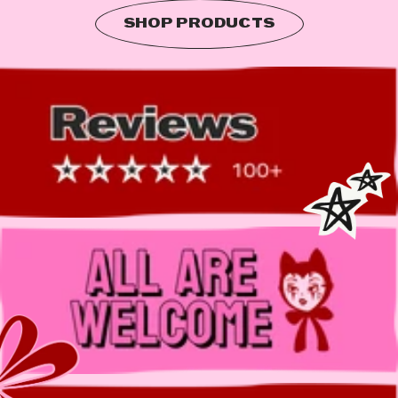
SHOP PRODUCTS