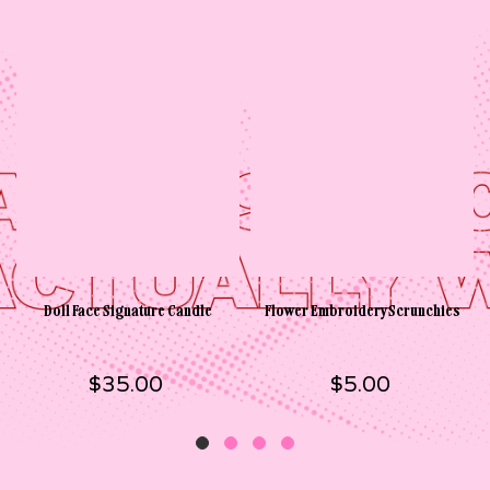
Doll Face Signature Candle
Flower Embroidery Scrunchies
$35.00
$5.00