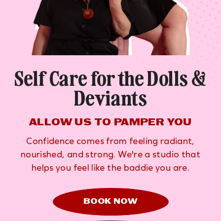
Self Care for the Dolls &
Deviants
ALLOW US TO PAMPER YOU
Confidence comes from feeling radiant,
nourished, and strong. We're a studio that
helps you feel like the baddie you are.
BOOK NOW