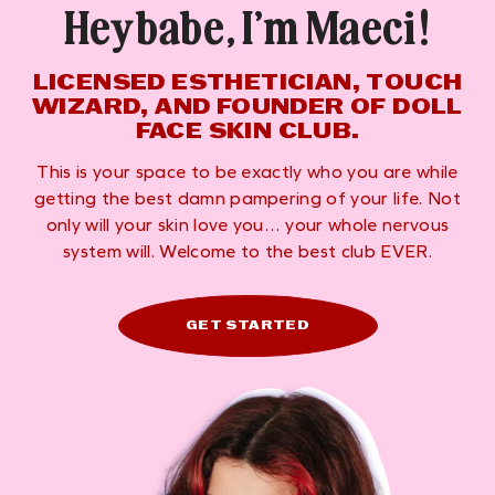
Hey babe, I’m Maeci!
LICENSED ESTHETICIAN, TOUCH
WIZARD, AND FOUNDER OF DOLL
FACE SKIN CLUB.
This is your space to be exactly who you are while
getting the best damn pampering of your life. Not
only will your skin love you… your whole nervous
system will. Welcome to the best club EVER.
GET STARTED