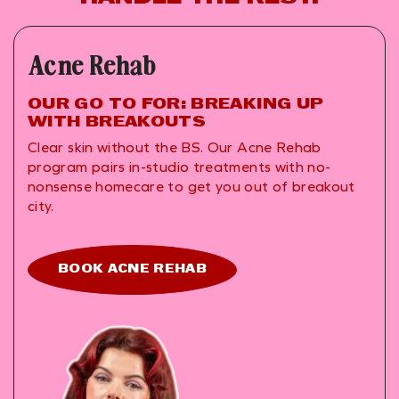
Acne Rehab
OUR GO TO FOR: BREAKING UP
WITH BREAKOUTS
Clear skin without the BS. Our Acne Rehab
program pairs in-studio treatments with no-
nonsense homecare to get you out of breakout
city.
BOOK ACNE REHAB