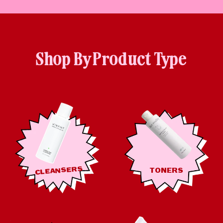
Shop By Product Type
CLEANSERS
TONERS