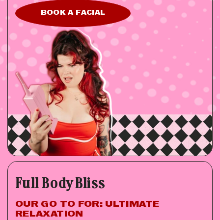
BOOK A FACIAL
Full Body Bliss
OUR GO TO FOR: ULTIMATE
RELAXATION