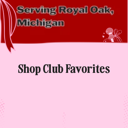
Shop Club Favorites