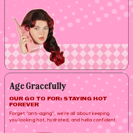
Age Gracefully
OUR GO TO FOR: STAYING HOT
FOREVER
Forget “anti-aging”, we’re all about keeping
you looking hot, hydrated, and hella confident.