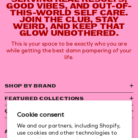
GOOD VIBES, AND OUT-OF-
THIS-WORLD SELF CARE.
JOIN THE CLUB, STAY
WEIRD, AND KEEP THAT
GLOW UNBOTHERED.
This is your space to be exactly who you are
while getting the best damn pampering of your
life.
SHOP BY BRAND
FEATURED COLLECTIONS
QUICK LINKS
Cookie consent
We and our partners, including Shopify,
use cookies and other technologies to
ADDRESS: