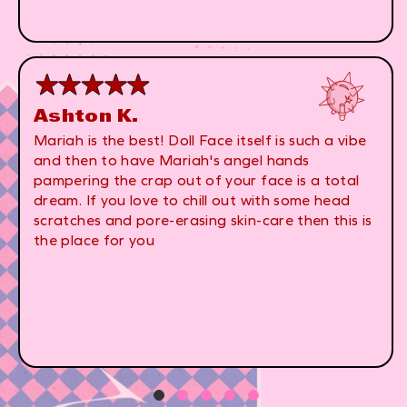
Ashton K.
Mariah is the best! Doll Face itself is such a vibe
and then to have Mariah's angel hands
pampering the crap out of your face is a total
dream. If you love to chill out with some head
scratches and pore-erasing skin-care then this is
the place for you