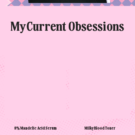
My Current Obsessions
8% Mandelic Acid Serum
Milky Blood Toner