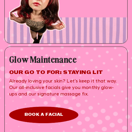
Glow Maintenance
OUR GO TO FOR: STAYING LIT
Already loving your skin? Let’s keep it that way.
Our all-inclusive facials give you monthly glow-
ups and our signature massage fix.
BOOK A FACIAL