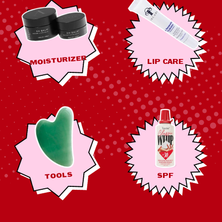
MOISTURIZER
LIP CARE
TOOLS
SPF