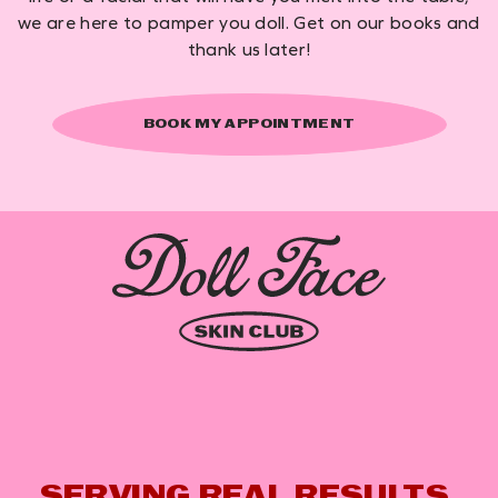
we are here to pamper you doll. Get on our books and
thank us later!
BOOK MY APPOINTMENT
SERVING REAL RESULTS,