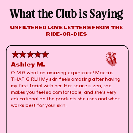
What the Club is Saying
UNFILTERED LOVE LETTERS FROM THE
RIDE-OR-DIES
Ashley M.
O M G what an amazing experience! Maeci is
THAT GIRL!! My skin feels amazing after having
my first facial with her. Her space is zen, she
makes you feel so comfortable, and she's very
educational on the products she uses and what
works best for your skin.